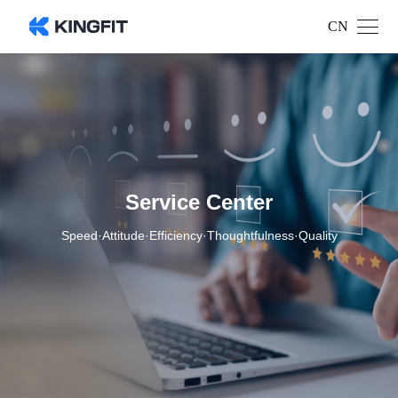
CN
Service Center
Speed·Attitude·Efficiency·Thoughtfulness·Quality