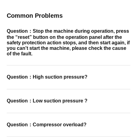
Common Problems
Question：Stop the machine during operation, press
the “reset” button on the operation panel after the
safety protection action stops, and then start again, if
you can't start the machine, please check the cause
of the fault.
Question：High suction pressure?
Question：Low suction pressure ?
Question：Compressor overload?