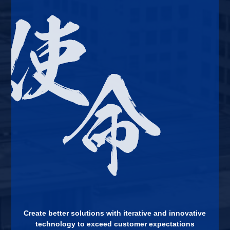
Create better solutions with iterative and innovative
technology to exceed customer expectations