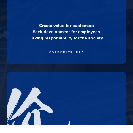
Create value for customers
Seek development for employees
Taking responsibility for the society
CORPORATE IDEA