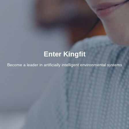
Enter Kingfit
Become a leader in artificially intelligent environmental systems