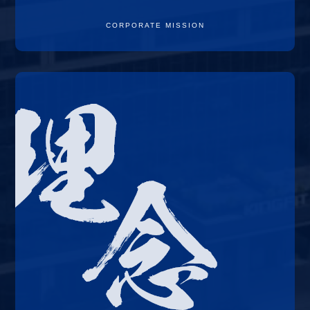
CORPORATE MISSION