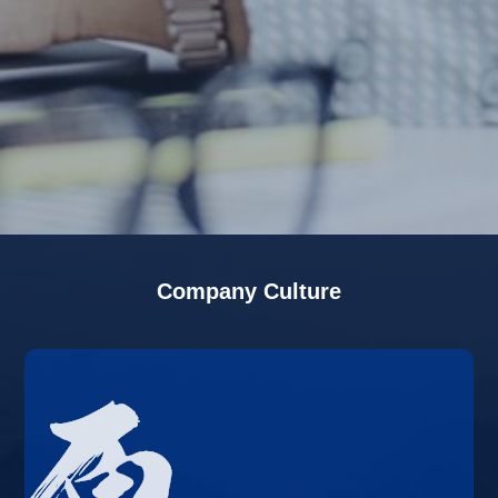
Company Culture