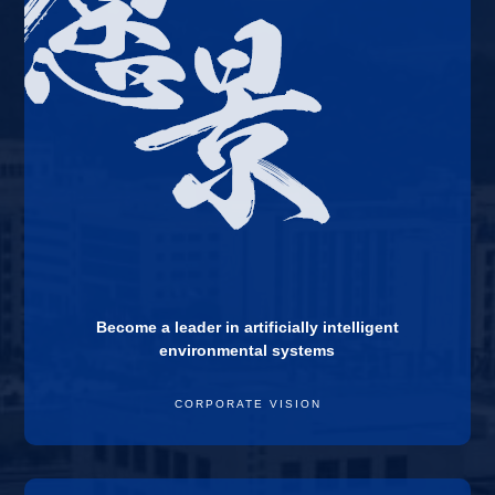
Become a leader in artificially intelligent
environmental systems
CORPORATE VISION